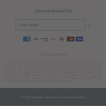
JOIN OUR NEWSLETTER
FDA DISCLAIMER
The statements made regarding these products have not been evaluated by the
Food and Drug Administration. The efficacy of these products has not been
confirmed by FDA-approved research. These products are not intended to
diagnose, treat, cure or prevent any disease. All information presented here is not
meant as a substitute for or alternative to information from health care
practitioners. Please consult your health care professional about potential
interactions or other possible complications before using any product. The
Federal Food, Drug, and Cosmetic Act require this notice.
© 2026 Aromatic Infusions
|
Powered by Shopify