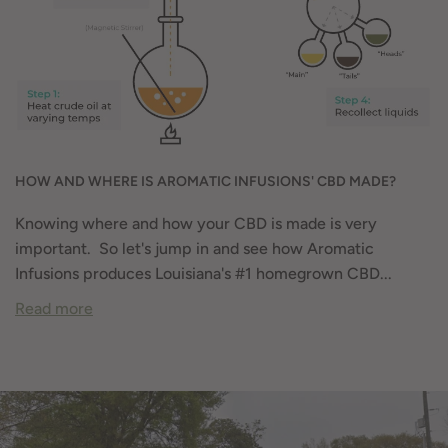
HOW AND WHERE IS AROMATIC INFUSIONS' CBD MADE?
Knowing where and how your CBD is made is very
important. So let's jump in and see how Aromatic
Infusions produces Louisiana's #1 homegrown CBD...
Read more