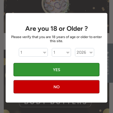
Are you 18 or Older ?
Please verify that you are 18 years of age or older to enter
JEWELRY
this site.
★ REVIEWS
YES
NO