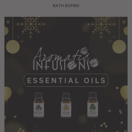
BATH BOMBS