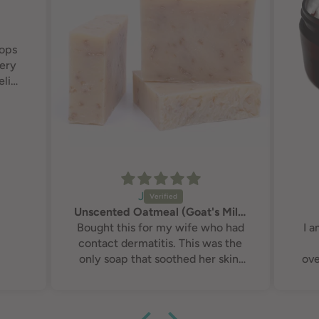
rops
very
elief
J
Unscented Oatmeal (Goat's Milk) Soap
Bought this for my wife who had
I 
contact dermatitis. This was the
only soap that soothed her skin,
ove
calmed the inflammation down
and eventually made the
Fra
dermatitis non existent. You guys