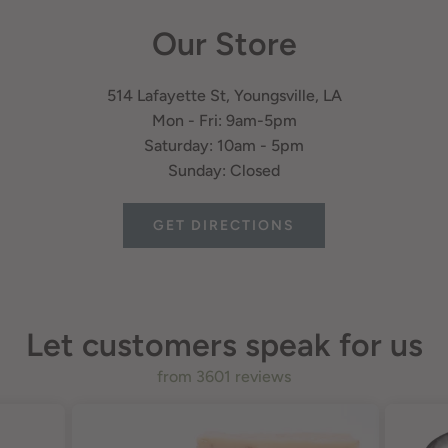
Our Store
514 Lafayette St, Youngsville, LA
Mon - Fri: 9am-5pm
Saturday: 10am - 5pm
Sunday: Closed
GET DIRECTIONS
Let customers speak for us
from 3601 reviews