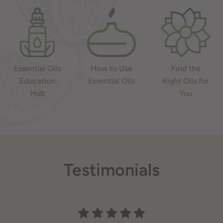
Essential Oils
How to Use
Find the
Education
Essential Oils
Right Oils for
Hub
You
Testimonials