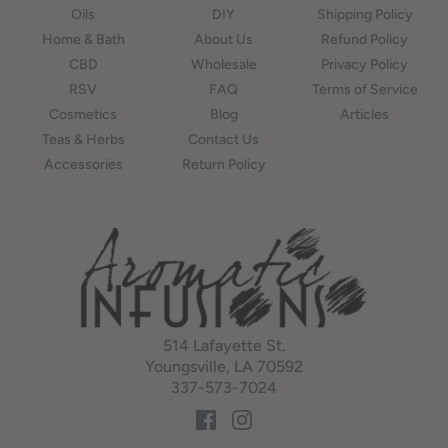
Oils
DIY
Shipping Policy
Home & Bath
About Us
Refund Policy
CBD
Wholesale
Privacy Policy
RSV
FAQ
Terms of Service
Cosmetics
Blog
Articles
Teas & Herbs
Contact Us
Accessories
Return Policy
514 Lafayette St.
Youngsville, LA 70592
337-573-7024