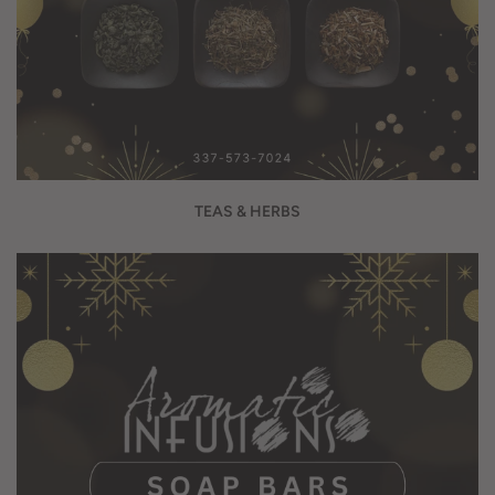
TEAS & HERBS