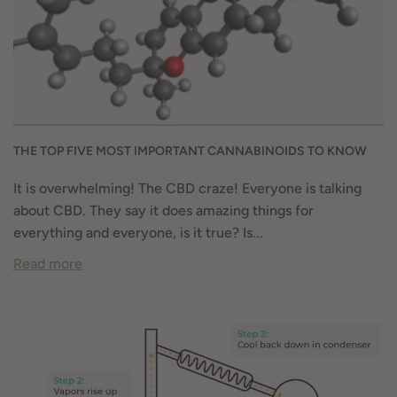
THE TOP FIVE MOST IMPORTANT CANNABINOIDS TO KNOW
It is overwhelming! The CBD craze! Everyone is talking
about CBD. They say it does amazing things for
everything and everyone, is it true? Is...
Read more