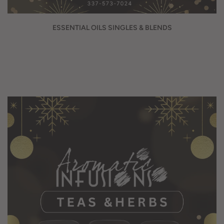
ESSENTIAL OILS SINGLES & BLENDS