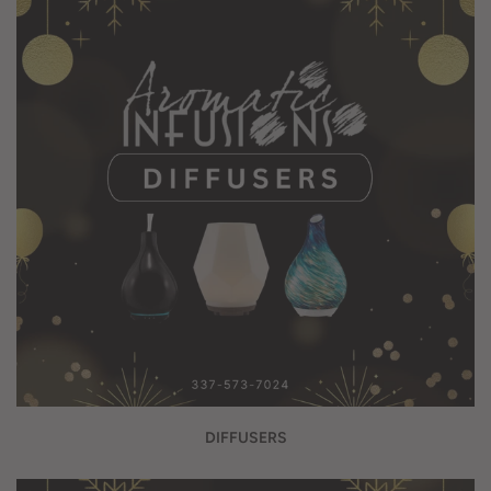
DIFFUSERS