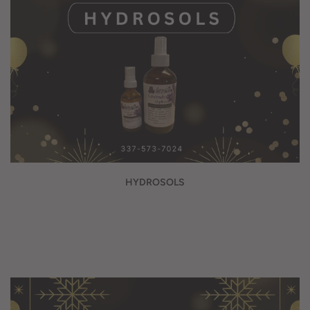
HYDROSOLS