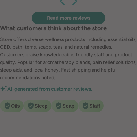
are so awesome!
Read more reviews
What customers think about the store
Store offers diverse wellness products including essential oils,
CBD, bath items, soaps, teas, and natural remedies.
Customers praise knowledgeable, friendly staff and product
quality. Popular for aromatherapy blends, pain relief solutions,
sleep aids, and local honey. Fast shipping and helpful
recommendations noted.
AI-generated from customer reviews.
Oils
Sleep
Soap
Staff