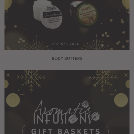
BODY BUTTERS