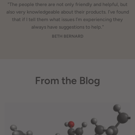
"The people there are not only friendly and helpful, but
also very knowledgeable about their products. I’ve found
that if I tell them what issues I’m experiencing they
always have suggestions to help."
BETH BERNARD
From the Blog