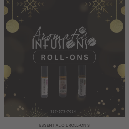
ESSENTIAL OIL ROLL-ON'S