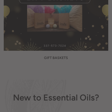
GIFT BASKETS
New to Essential Oils?