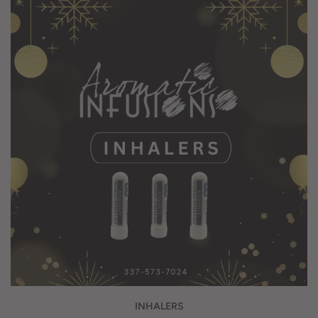
INHALERS